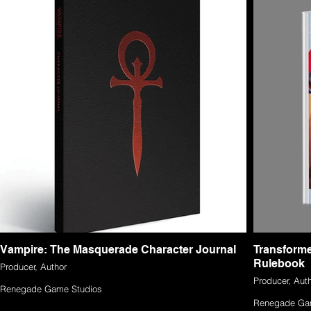
Vampire: The Masquerade Character Journal
Transform
Rulebook
Producer, Author
Producer, Aut
Renegade Game Studios
Renegade Ga