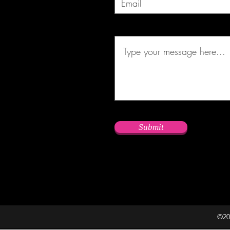
Submit
©20