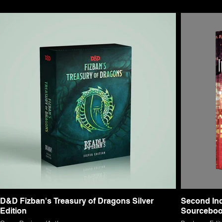
D&D Fizban's Treasury of Dragons Silver
Second Inq
Edition
Sourcebo