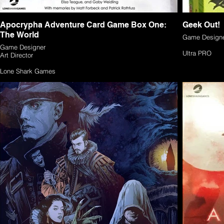
Apocrypha Adventure Card Game Box One:
Geek Out!
The World
Game Design
Game Designer
Ultra PRO
Art Director
Lone Shark Games