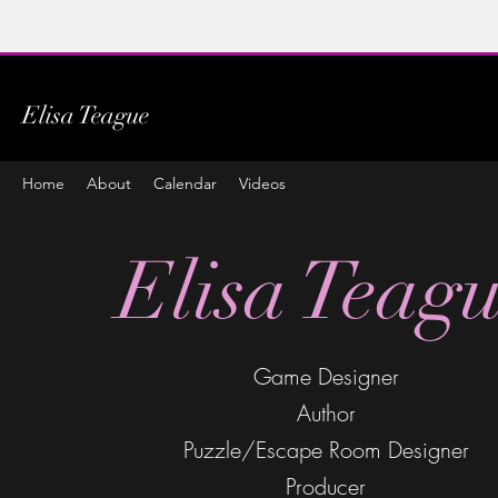
Elisa Teague
Home
About
Calendar
Videos
Elisa Teag
Game Designer
Author
Puzzle/Escape Room Designer
Producer