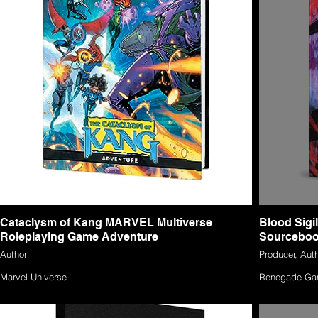
Cataclysm of Kang MARVEL Multiverse
Blood Sigi
Roleplaying Game Adventure
Sourcebo
Author
Producer, Auth
Marvel Universe
Renegade Ga