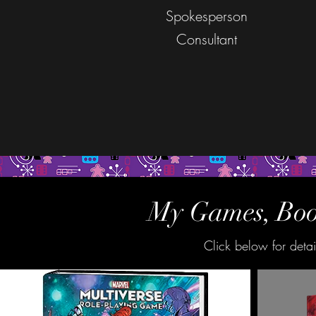
Spokesperson
Consultant
My Games, Book
Click below for deta