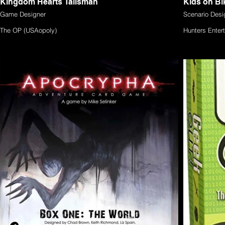
Kingdom Hearts Talisman
Kids on Bi
Game Designer
Scenario Desi
The OP (USAopoly)
Hunters Ente