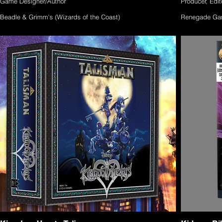
Game Designer/Author
Producer, Edito
Beadle & Grimm's (Wizards of the Coast)
Renegade Ga