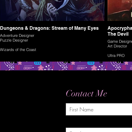
Dungeons & Dragons: Stream of Many Eyes
Apocrypha
The Devil
Adventure Designer
Puzzle Designer
Game Design
Art Director
Wizards of the Coast
Ultra PRO
Contact Me